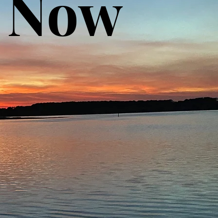
& Now