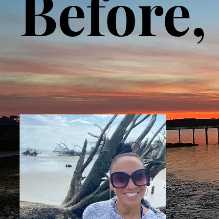
Before