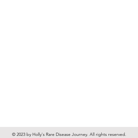
© 2023 by Holly's Rare Disease Journey. All rights reserved.