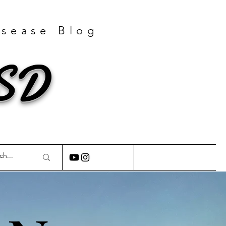
isease Blog
GSD