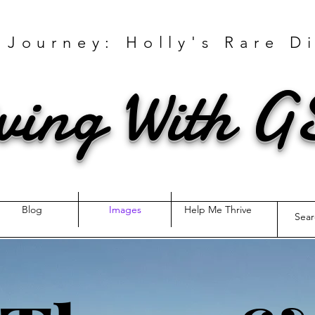
 Journey: Holly's Rare D
ving With 
Blog
Images
Help Me Thrive