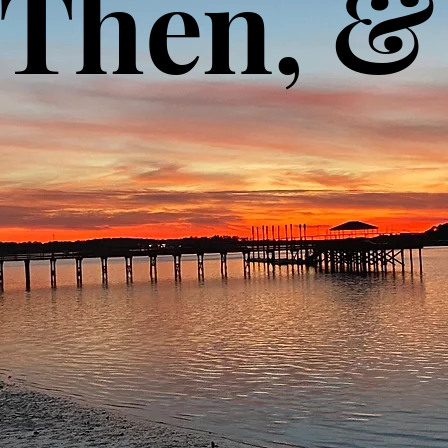
, Then, 