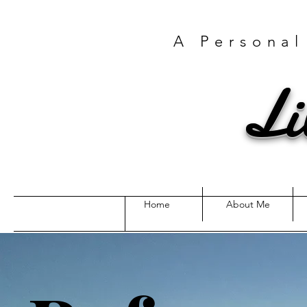
A Personal
Li
Home
About Me