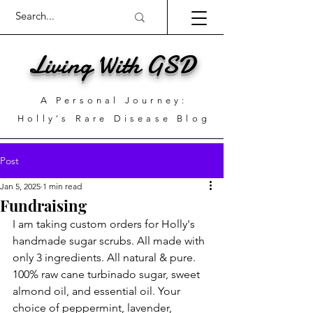
Living With GSD
A Personal Journey:
Holly's Rare Disease Blog
Post
Jan 5, 2025
1 min read
Fundraising
I am taking custom orders for Holly's 
handmade sugar scrubs. All made with 
only 3 ingredients. All natural & pure. 
100% raw cane turbinado sugar, sweet 
almond oil, and essential oil. Your 
choice of peppermint, lavender, 