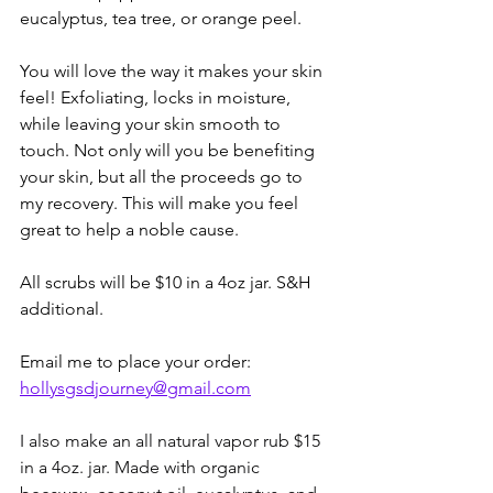
eucalyptus, tea tree, or orange peel.
You will love the way it makes your skin 
feel! Exfoliating, locks in moisture, 
while leaving your skin smooth to 
touch. Not only will you be benefiting 
your skin, but all the proceeds go to 
my recovery. This will make you feel 
great to help a noble cause. 
All scrubs will be $10 in a 4oz jar. S&H 
additional.
Email me to place your order: 
hollysgsdjourney@gmail.com
I also make an all natural vapor rub $15 
in a 4oz. jar. Made with organic 