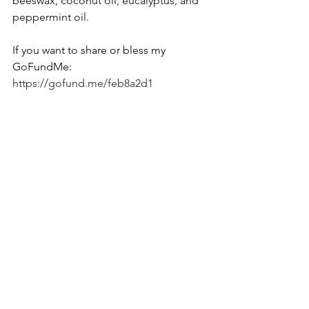
beeswax, coconut oil, eucalyptus, and 
peppermint oil.
If you want to share or bless my 
GoFundMe: 
https://gofund.me/feb8a2d1