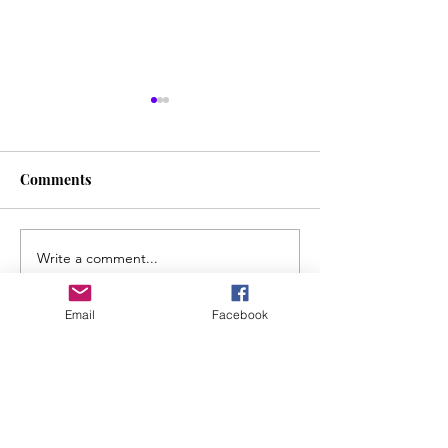
Comments
Liquid Time
Write a comment...
Screaming With
Voice: The Realit
"Bridge to Care
Email
Facebook