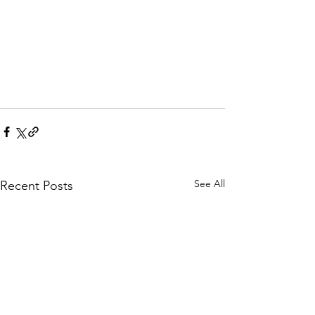
See All
Recent Posts