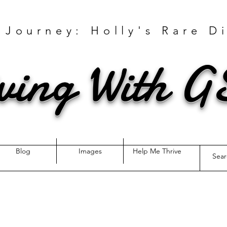
 Journey: Holly's Rare D
ving With 
Blog
Images
Help Me Thrive