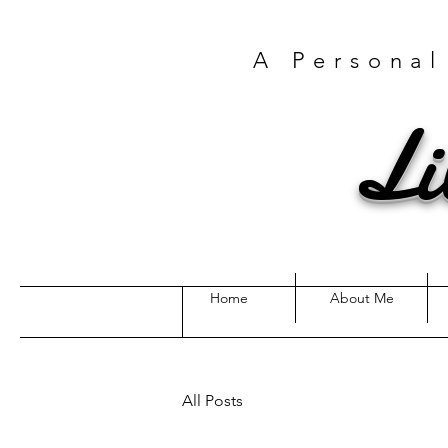
A Personal
Li
Home
About Me
All Posts