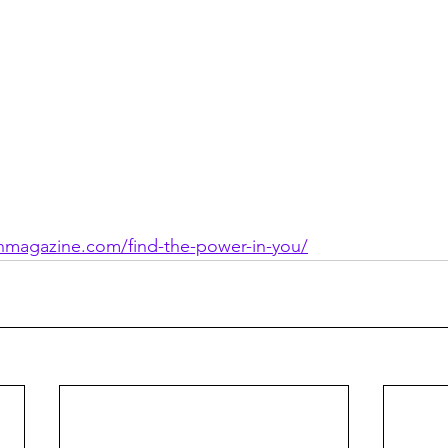
ionmagazine.com/find-the-power-in-you/