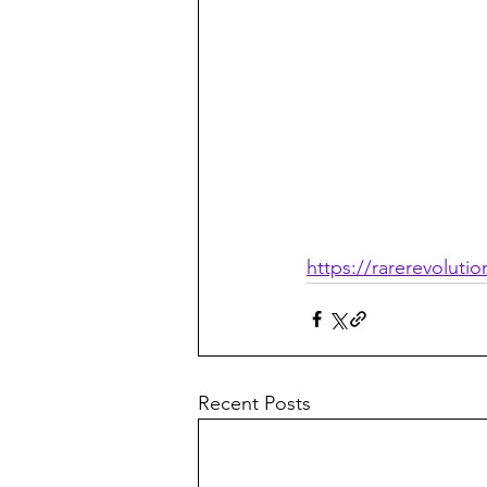
https://rarerevolut
Recent Posts