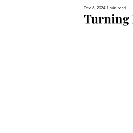
Dec 6, 2024
1 min read
Turning 