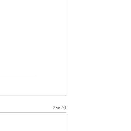
See All