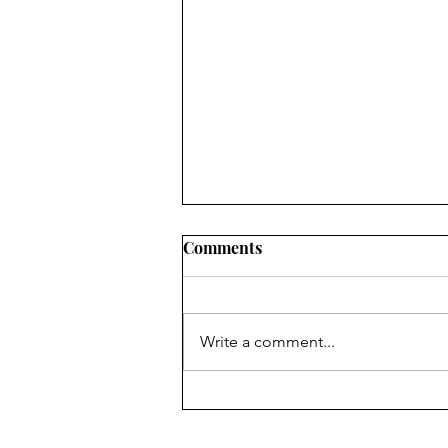
How Arizona is Failing the
Comments
ADA at the State Level
The Legal Requirement: Under
Title II of the ADA , state
Write a comment...
agencies (like DES) with 50 or
more employees are required to
designate at least one employee
to coordinate ADA compliance.
The Impact on Sec