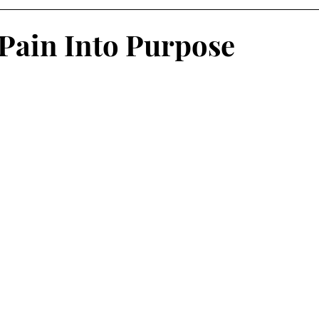
Pain Into Purpose