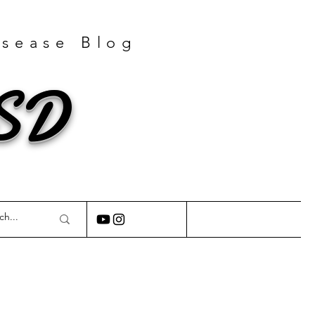
isease Blog
GSD