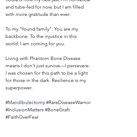
and tube-fed for now, but I am filled 
with more gratitude than ever.
To my "found family": You are my 
backbone. To the injustice in this 
world: I am coming for you.
Living with Phantom Bone Disease 
means I don't just survive—I persevere. 
I was chosen for this path to be a light 
for those in the dark. Resilience is my 
superpower.
#
Mandibulectomy 
#RareDiseaseWarrior
#InclusionMatters
#BoneGraft
#FaithOverFear