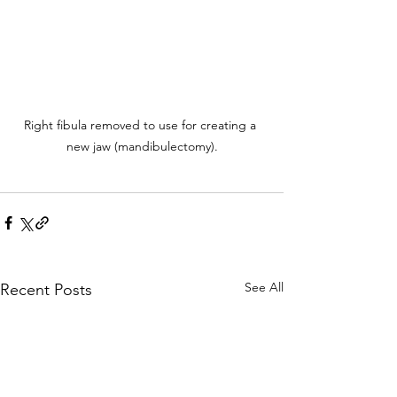
Right fibula removed to use for creating a 
new jaw (mandibulectomy).
See All
Recent Posts