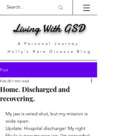
Living With GSD
A Personal Journey:
Holly's Rare Disease Blog
Post
Feb 20
1 min read
Home. Discharged and
recovering.
My jaw is wired shut, but my mission is 
wide open.
Update: Hospital discharge! My right 
fibula is now my new jaw. I’m nonverbal 