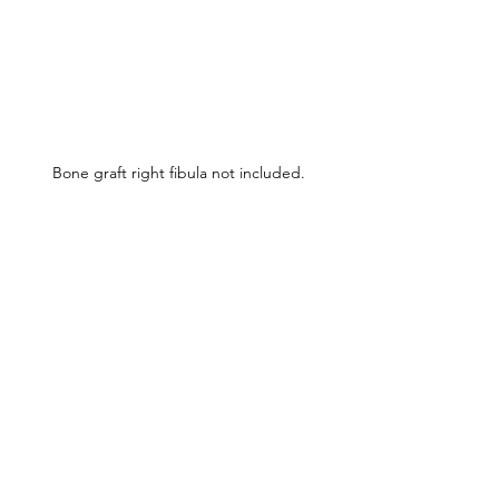
Bone graft right fibula not included.