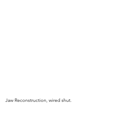
Jaw Reconstruction, wired shut.